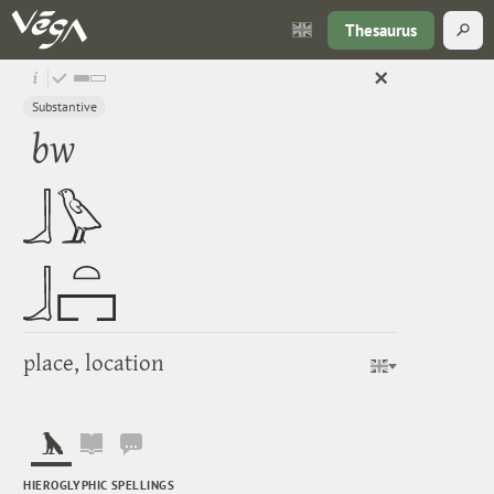
Thesaurus
Substantive
bw
place, location
HIEROGLYPHIC SPELLINGS