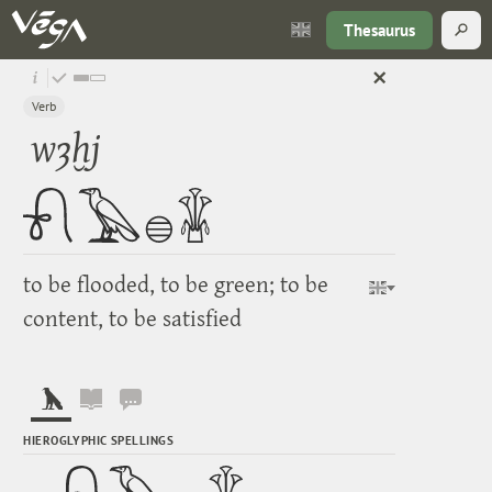
Thesaurus
Verb
wȝḫj
to be flooded, to be green; to be
content, to be satisfied
HIEROGLYPHIC SPELLINGS