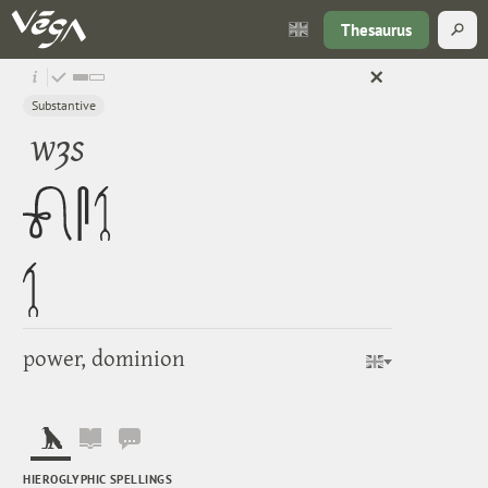
Thesaurus
Substantive
wȝs
power, dominion
HIEROGLYPHIC SPELLINGS