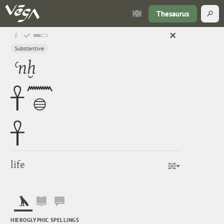
Thesaurus
Substantive
ʿnḫ
life
HIEROGLYPHIC SPELLINGS