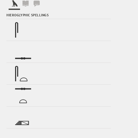
HIEROGLYPHIC SPELLINGS