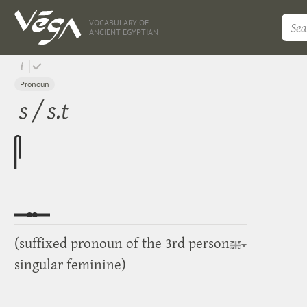
VOCABULARY OF
ANCIENT EGYPTIAN
Pronoun
s / s.t
(suffixed pronoun of the 3rd person
singular feminine)