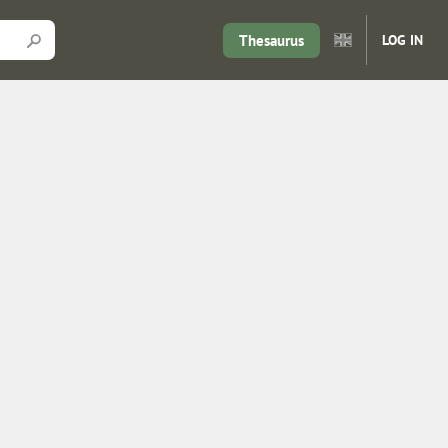
Thesaurus
LOG IN