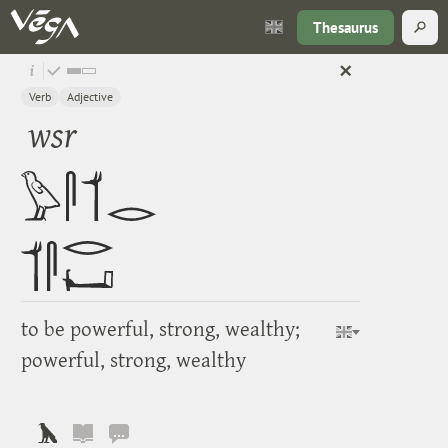
Thesaurus
Verb
Adjective
wsr
to be powerful, strong, wealthy;
powerful, strong, wealthy