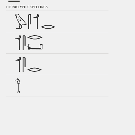
HIEROGLYPHIC SPELLINGS