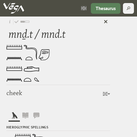
Thesaurus
mnḏ.t / mnd.t
cheek
HIEROGLYPHIC SPELLINGS