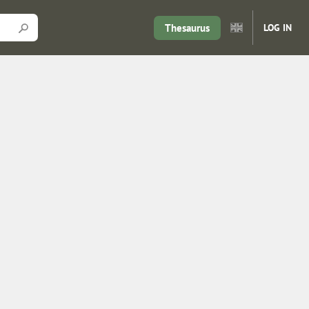
Thesaurus
LOG IN