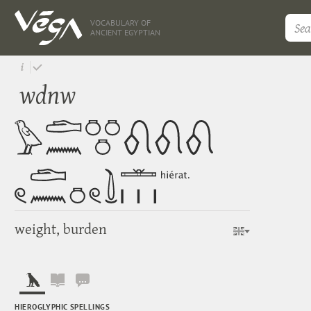
VOCABULARY OF
ANCIENT EGYPTIAN
wdnw
weight, burden
HIEROGLYPHIC SPELLINGS