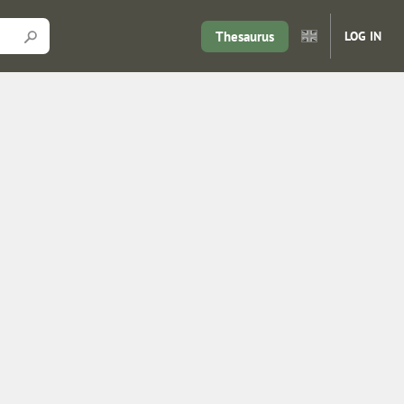
Thesaurus
LOG IN