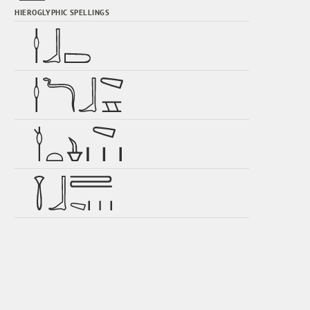
HIEROGLYPHIC SPELLINGS