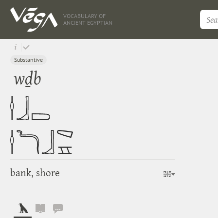
VOCABULARY OF
ANCIENT EGYPTIAN
Substantive
wḏb
bank, shore